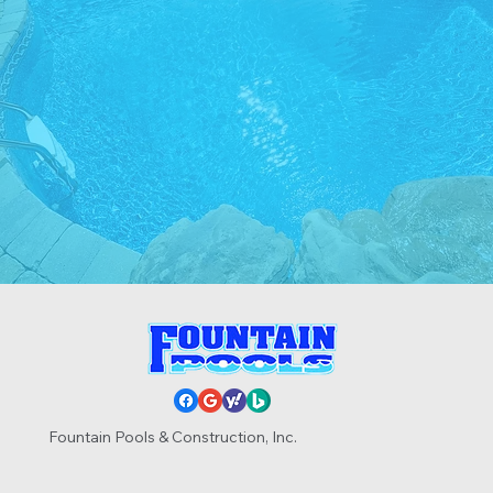
Call Now
Get In Touch
Fountain Pools & Construction, Inc.