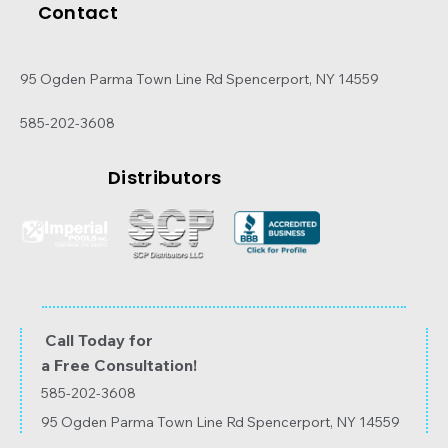
Contact
95 Ogden Parma Town Line Rd Spencerport, NY 14559
585-202-3608
Distributors
Call Today for
a Free Consultation!
585-202-3608
95 Ogden Parma Town Line Rd Spencerport, NY 14559