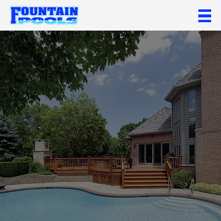
Call Now
Get In Touch